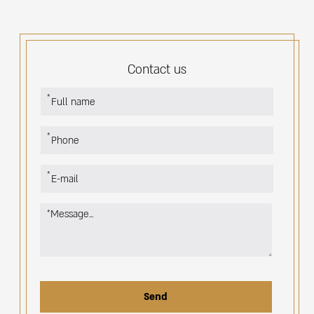
Contact us
אנא
מלאו
את
טופס
-
Contact
us