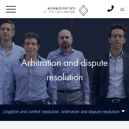
דלג לסרגל הניווט
דלג לתוכן
HE
Arbitration and dispute
resolution
Litigation and conflict resolution:
Arbitration and dispute resolution