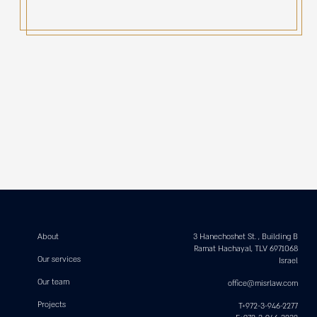
About
3 Hanechoshet St. , Building B
Ramat Hachayal, TLV 6971068
Our services
Israel
Our team
office@misrlaw.com
Projects
T+972-3-946-2277