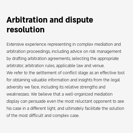
Arbitration and dispute
ת
resolution
Extensive experience representing in complex mediation and
arbitration proceedings, including advice on risk management
by drafting arbitration agreements, selecting the appropriate
arbitrator, arbitration rules, applicable law and venue.
We refer to the settlement of conflict stage as an effective tool
for obtaining valuable information and insights from the legal
adversity we face, including its relative strengths and
weaknesses. We believe that a well-organized mediation
display can persuade even the most reluctant opponent to see
his case in a different light, and ultimately facilitate the solution
of the most difficult and complex case.