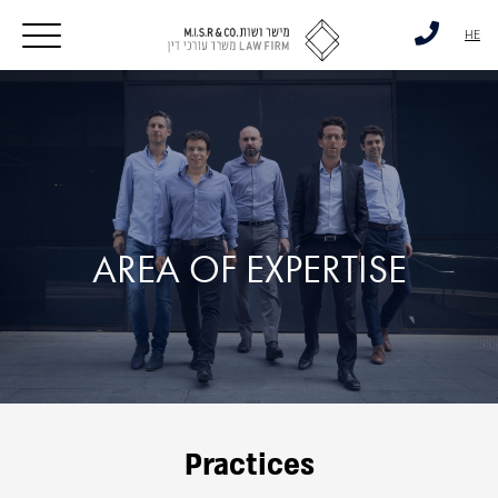
דלג לסרגל הניווט
דלג לתוכן
HE
AREA OF EXPERTISE
Practices