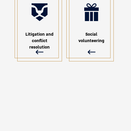
Litigation and
Social
conflict
volunteering
resolution