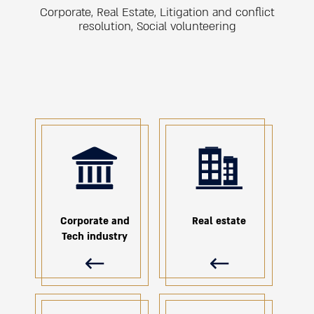
Corporate, Real Estate, Litigation and conflict
resolution, Social volunteering
ת
Corporate and
Real estate
Tech industry