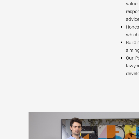
value.
respon
advice
Hones
which 
Buildi
aiming
Our Pe
lawye
develo