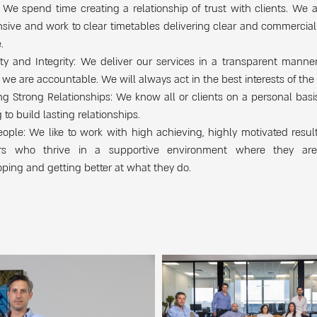
 We spend time creating a relationship of trust with clients. We 
sive and work to clear timetables delivering clear and commercia
.
ty and Integrity: We deliver our services in a transparent manne
we are accountable. We will always act in the best interests of the 
ng Strong Relationships: We know all or clients on a personal basi
 to build lasting relationships.
ople: We like to work with high achieving, highly motivated resul
rs who thrive in a supportive environment where they ar
ping and getting better at what they do.