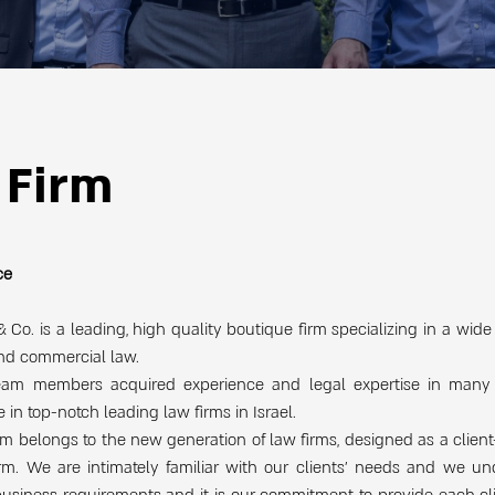
 Firm
ce
 Co. is a leading, high quality boutique firm specializing in a wide
and commercial law.
eam members acquired experience and legal expertise in many 
e in top-notch leading law firms in Israel.
rm belongs to the new generation of law firms, designed as a clien
irm. We are intimately familiar with our clients’ needs and we u