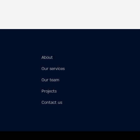
About
Our services
Our team
Projects
Contact us