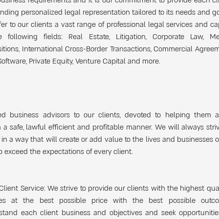
business requirements and it is our commitment to provide each cl
nding personalized legal representation tailored to its needs and go
er to our clients a vast range of professional legal services and cap
e following fields: Real Estate, Litigation, Corporate Law, M
itions, International Cross-Border Transactions, Commercial Agreem
Software, Private Equity, Venture Capital and more.
ed business advisors to our clients, devoted to helping them a
n a safe, lawful efficient and profitable manner. We will always stri
 in a way that will create or add value to the lives and businesses of
to exceed the expectations of every client.
Client Service: We strive to provide our clients with the highest qual
ces at the best possible price with the best possible out
stand each client business and objectives and seek opportunitie