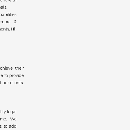
ient with
als.
abilities
ergers &
ents, Hi-
chieve their
ve to provide
 our clients.
ity legal
come. We
s to add