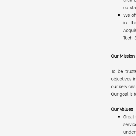
their 
outsta
We off
in th
Acquis
Tech, 
Our Mission
To be trust
objectives i
our services
Our goal is 
Our Values
Great 
servi
under