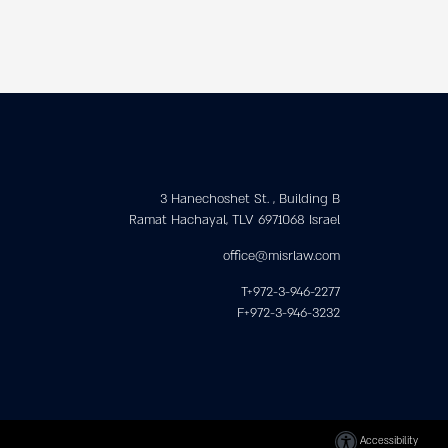
3 Hanechoshet St. , Building B
Ramat Hachayal, TLV 6971068 Israel
office@misrlaw.com
T+972-3-946-2277
F+972-3-946-3232
Accessibility