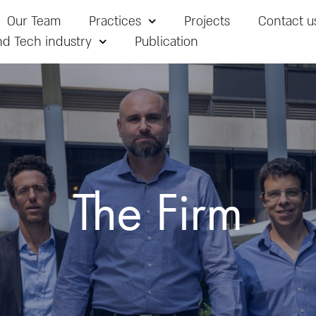
Our Team
Practices
Projects
Contact u
nd Tech industry
Publication
The Firm