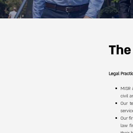
The
Legal Practi
MISR &
civil 
Our t
servic
Our fi
law f