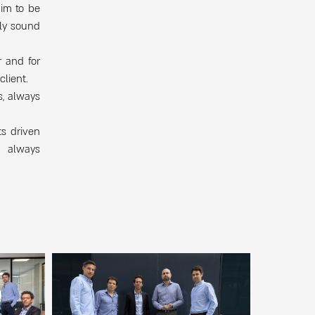
aim to be
lly sound
r and for
client.
s, always
ts driven
e always