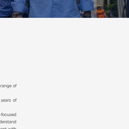
 range of
years of
t-focused
nderstand